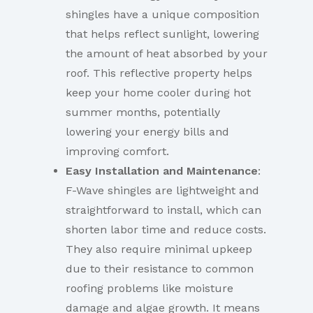
shingles have a unique composition
that helps reflect sunlight, lowering
the amount of heat absorbed by your
roof. This reflective property helps
keep your home cooler during hot
summer months, potentially
lowering your energy bills and
improving comfort.
Easy Installation and Maintenance
:
F-Wave shingles are lightweight and
straightforward to install, which can
shorten labor time and reduce costs.
They also require minimal upkeep
due to their resistance to common
roofing problems like moisture
damage and algae growth. It means