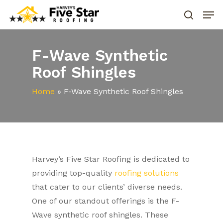
F-Wave Synthetic
Roof Shingles
Home
»
F-Wave Synthetic Roof Shingles
Harvey’s Five Star Roofing is dedicated to
providing top-quality
roofing solutions
that cater to our clients’ diverse needs.
One of our standout offerings is the F-
Wave synthetic roof shingles. These