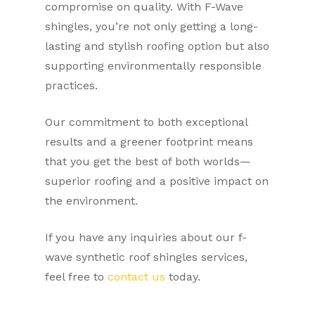
compromise on quality. With F-Wave
shingles, you’re not only getting a long-
lasting and stylish roofing option but also
supporting environmentally responsible
practices.
Our commitment to both exceptional
results and a greener footprint means
that you get the best of both worlds—
superior roofing and a positive impact on
the environment.
If you have any inquiries about our f-
wave synthetic roof shingles services,
feel free to
contact us
today.