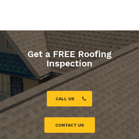
Get a FREE Roofing
Inspection
CALL US
CONTACT US