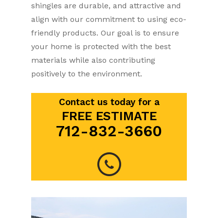
shingles are durable, and attractive and
align with our commitment to using eco-
friendly products. Our goal is to ensure
your home is protected with the best
materials while also contributing
positively to the environment.
Contact us today for a
FREE ESTIMATE
712-832-3660