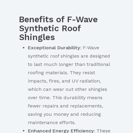
Benefits of F-Wave
Synthetic Roof
Shingles
Exceptional Durability
: F-Wave
synthetic roof shingles are designed
to last much longer than traditional
roofing materials. They resist
impacts, fires, and UV radiation,
which can wear out other shingles
over time. This durability means
fewer repairs and replacements,
saving you money and reducing
maintenance efforts.
Enhanced Energy Efficiency
: These