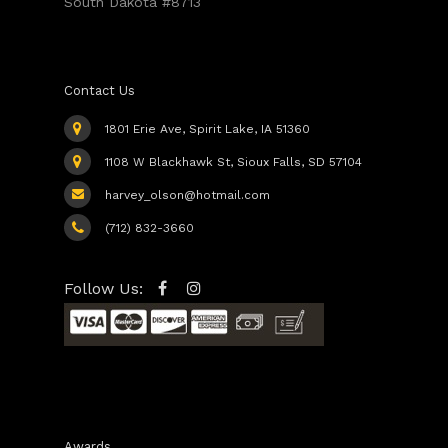
South Dakota #8713
Contact Us
1801 Erie Ave, Spirit Lake, IA 51360
1108 W Blackhawk St, Sioux Falls, SD 57104
harvey_olson@hotmail.com
(712) 832-3660
Follow Us:
Awards