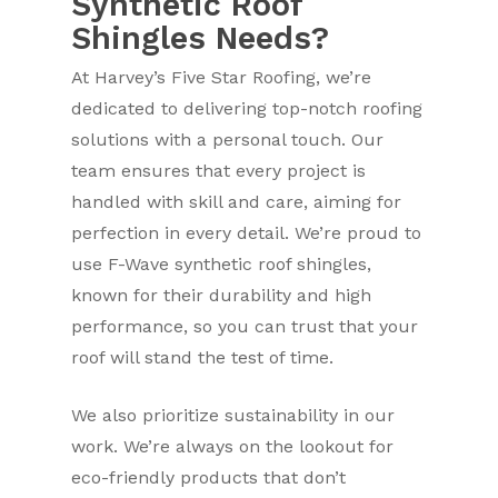
Synthetic Roof
Shingles Needs?
At Harvey’s Five Star Roofing, we’re
dedicated to delivering top-notch roofing
solutions with a personal touch. Our
team ensures that every project is
handled with skill and care, aiming for
perfection in every detail. We’re proud to
use F-Wave synthetic roof shingles,
known for their durability and high
performance, so you can trust that your
roof will stand the test of time.
We also prioritize sustainability in our
work. We’re always on the lookout for
eco-friendly products that don’t