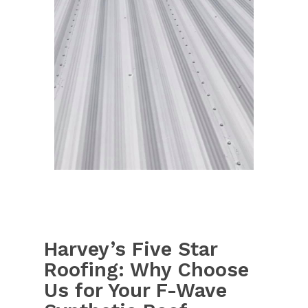
Harvey’s Five Star
Roofing: Why Choose
Us for Your F-Wave