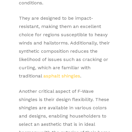
conditions.
They are designed to be impact-
resistant, making them an excellent
choice for regions susceptible to heavy
winds and hailstorms. Additionally, their
synthetic composition reduces the
likelihood of issues such as cracking or
curling, which are familiar with
traditional
asphalt shingles
.
Another critical aspect of F-Wave
shingles is their design flexibility. These
shingles are available in various colors
and designs, enabling householders to
select an aesthetic that is in ideal