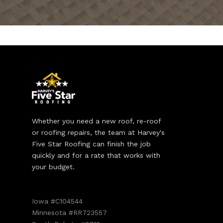
Whether you need a new roof, re-roof
or roofing repairs, the team at Harvey's
Five Star Roofing can finish the job
quickly and for a rate that works with
your budget.
Iowa #C104544
Minnesota #RR723557