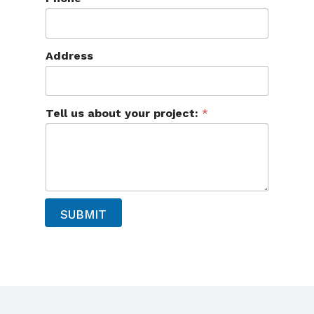
u
Address
s
T
e
l
l
Tell us about your project:
*
a
b
o
u
t
SUBMIT