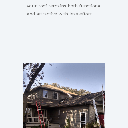
your roof remains both functional
and attractive with less effort.