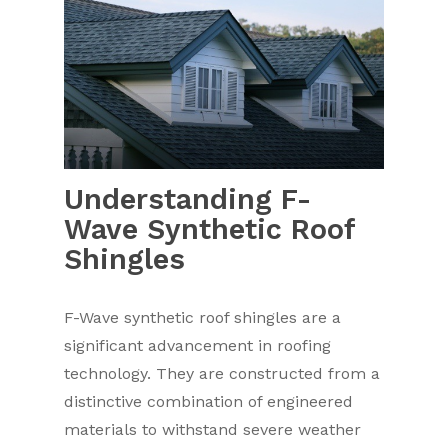
Understanding F-
Wave Synthetic Roof
Shingles
F-Wave synthetic roof shingles are a
significant advancement in roofing
technology. They are constructed from a
distinctive combination of engineered
materials to withstand severe weather