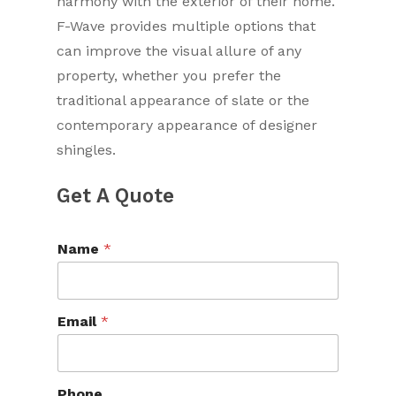
harmony with the exterior of their home.
F-Wave provides multiple options that
can improve the visual allure of any
property, whether you prefer the
traditional appearance of slate or the
contemporary appearance of designer
shingles.
Get A Quote
Name
*
Email
*
Phone