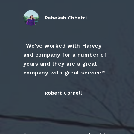
Rebekah Chhetri
“We've worked with Harvey
and company for a number of
years and they are a great
company with great service!”
Robert Cornell