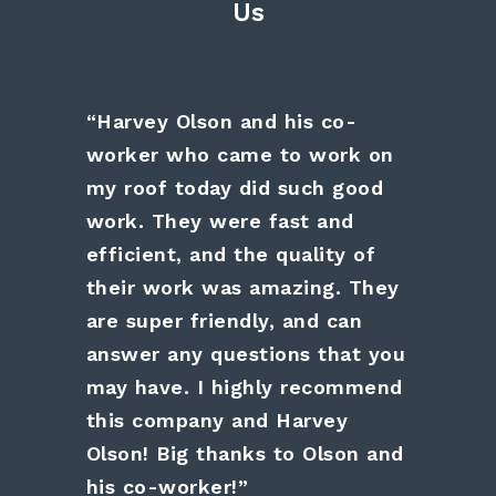
Us
“Harvey Olson and his co-
worker who came to work on
my roof today did such good
work. They were fast and
efficient, and the quality of
their work was amazing. They
are super friendly, and can
answer any questions that you
may have. I highly recommend
this company and Harvey
Olson! Big thanks to Olson and
his co-worker!”