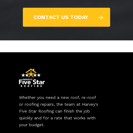
CONTACT US TODAY
Whether you need a new roof, re-roof
or roofing repairs, the team at Harvey's
Five Star Roofing can finish the job
quickly and for a rate that works with
your budget.