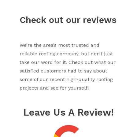
Check out our reviews
We’re the area’s most trusted and
reliable roofing company, but don’t just
take our word for it. Check out what our
satisfied customers had to say about
some of our recent high-quality roofing
projects and see for yourself!
Leave Us A Review!