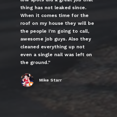
thing has not leaked since.
When it comes time for the
roof on my house they will be
the people I'm going to call,
awesome job guys. Also they
cleaned everything up not
even a single nail was left on
the ground.”
Mike Starr