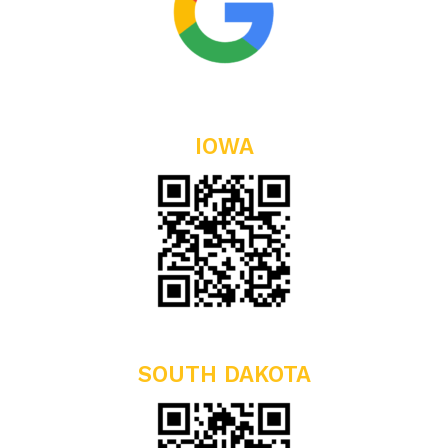
IOWA
SOUTH DAKOTA