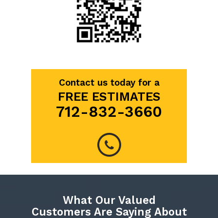
Contact us today for a
FREE ESTIMATES
712-832-3660
What Our Valued
Customers Are Saying About