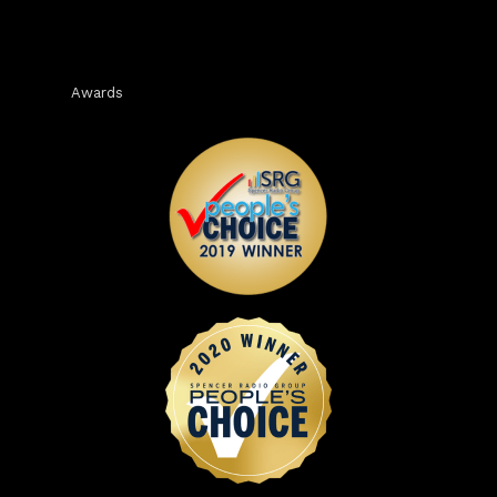
Awards