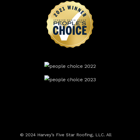
© 2024 Harvey’s Five Star Roofing, LLC. All