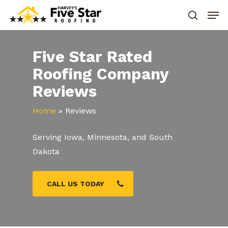
Five Star Rated
Roofing Company
Reviews
Home
»
Reviews
Serving Iowa, Minnesota, and South
Dakota
CALL US TODAY