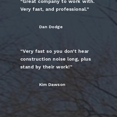
“Great company to work with.
Very fast, and professional.”
Dan Dodge
“Very fast so you don’t hear
construction noise long, plus
stand by their work!”
Kim Dawson