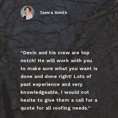
Tamra Smith
“Devin and his crew are top
notch! He will work with you
to make sure what you want is
done and done right! Lots of
past experience and very
knowledgeable, I would not
hesite to give them a call for a
quote for all roofing needs.”