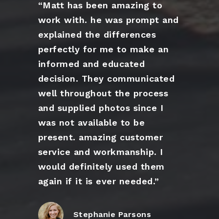
“Matt has been amazing to
work with. he was prompt and
explained the differences
perfectly for me to make an
informed and educated
decision. They communicated
well throughout the process
and supplied photos since I
was not available to be
present. amazing customer
service and workmanship. I
would definitely used them
again if it is ever needed.”
Stephanie Parsons