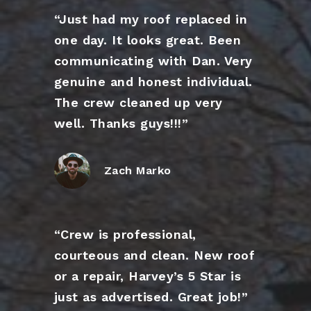
“Just had my roof replaced in
one day. It looks great. Been
communicating with Dan. Very
genuine and honest individual.
The crew cleaned up very
well. Thanks guys!!!”
Zach Marko
“Crew is professional,
courteous and clean. New roof
or a repair, Harvey’s 5 Star is
just as advertised. Great job!”