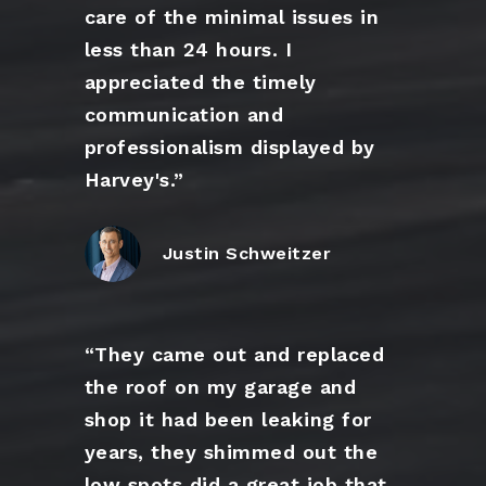
care of the minimal issues in
less than 24 hours. I
appreciated the timely
communication and
professionalism displayed by
Harvey's.”
Justin Schweitzer
“They came out and replaced
the roof on my garage and
shop it had been leaking for
years, they shimmed out the
low spots did a great job that