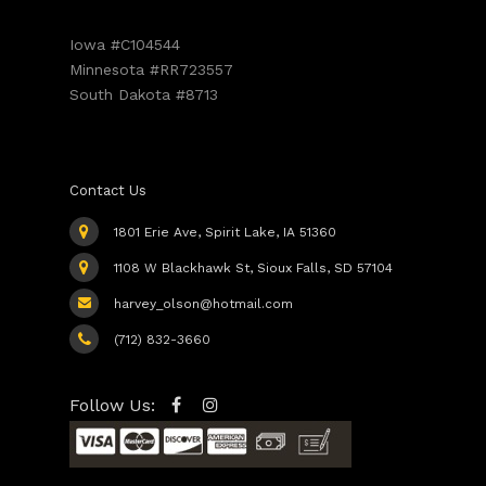
Iowa #C104544
Minnesota #RR723557
South Dakota #8713
Contact Us
1801 Erie Ave, Spirit Lake, IA 51360
1108 W Blackhawk St, Sioux Falls, SD 57104
harvey_olson@hotmail.com
(712) 832-3660
Follow Us: