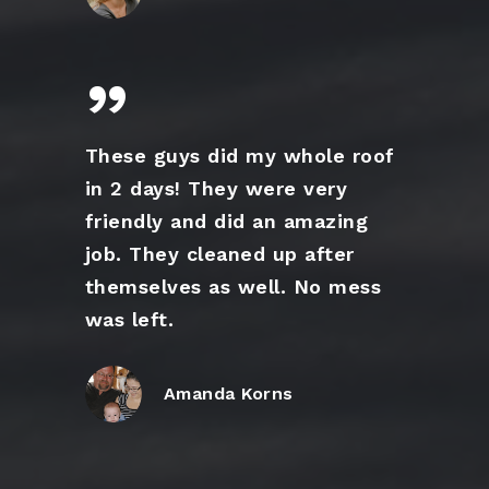
”
These guys did my whole roof
in 2 days! They were very
friendly and did an amazing
job. They cleaned up after
themselves as well. No mess
was left.
Amanda Korns