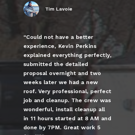
Tim Lavoie
“Could not have a better
experience, Kevin Perkins
explained everything perfectly,
submitted the detailed
proposal overnight and two
weeks later we had a new
roof. Very professional, perfect
job and cleanup. The crew was
wonderful, install cleanup all
in 11 hours started at 8 AM and
done by 7PM. Great work 5