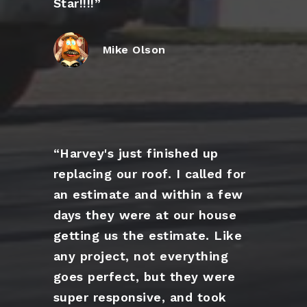
Star!!!!”
Mike Olson
“Harvey's just finished up
replacing our roof. I called for
an estimate and within a few
days they were at our house
getting us the estimate. Like
any project, not everything
goes perfect, but they were
super responsive, and took