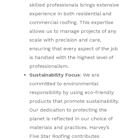
skilled professionals brings extensive
experience in both residential and
commercial roofing. This expertise
allows us to manage projects of any
scale with precision and care,
ensuring that every aspect of the job
is handled with the highest level of
professionalism.
Sustainability Focus
: We are
committed to environmental
responsibility by using eco-friendly
products that promote sustainability.
Our dedication to protecting the
planet is reflected in our choice of
materials and practices. Harvey’s
Five Star Roofing contributes