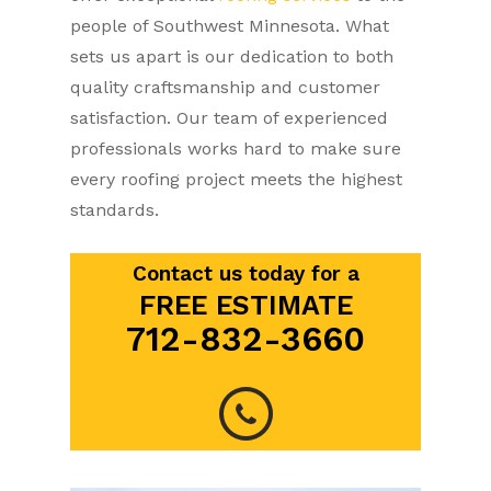
people of Southwest Minnesota. What
sets us apart is our dedication to both
quality craftsmanship and customer
satisfaction. Our team of experienced
professionals works hard to make sure
every roofing project meets the highest
standards.
Contact us today for a
FREE ESTIMATE
712-832-3660