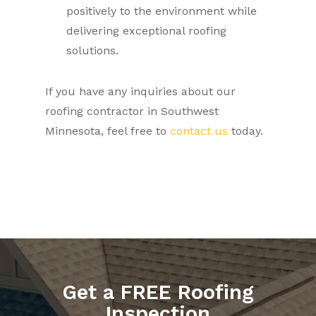
positively to the environment while
delivering exceptional roofing
solutions.
If you have any inquiries about our
roofing contractor in Southwest
Minnesota, feel free to
contact us
today.
Get a FREE Roofing
Inspection