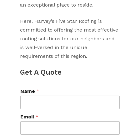
an exceptional place to reside.
Here, Harvey’s Five Star Roofing is
committed to offering the most effective
roofing solutions for our neighbors and
is well-versed in the unique
requirements of this region.
Get A Quote
Name
*
Email
*
a