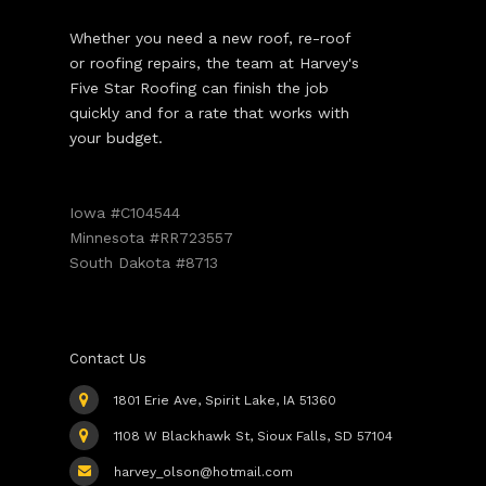
Whether you need a new roof, re-roof
or roofing repairs, the team at Harvey's
Five Star Roofing can finish the job
quickly and for a rate that works with
your budget.
Iowa #C104544
Minnesota #RR723557
South Dakota #8713
Contact Us
1801 Erie Ave, Spirit Lake, IA 51360
1108 W Blackhawk St, Sioux Falls, SD 57104
harvey_olson@hotmail.com