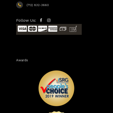
(712) 832-3660
Follow Us:
Awards