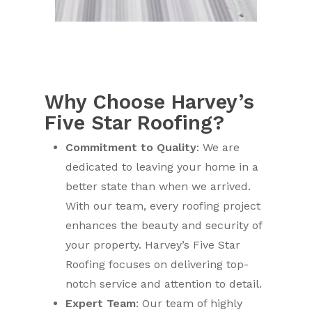
Why Choose Harvey’s
Five Star Roofing?
Commitment to Quality
: We are
dedicated to leaving your home in a
better state than when we arrived.
With our team, every roofing project
enhances the beauty and security of
your property. Harvey’s Five Star
Roofing focuses on delivering top-
notch service and attention to detail.
Expert Team
: Our team of highly