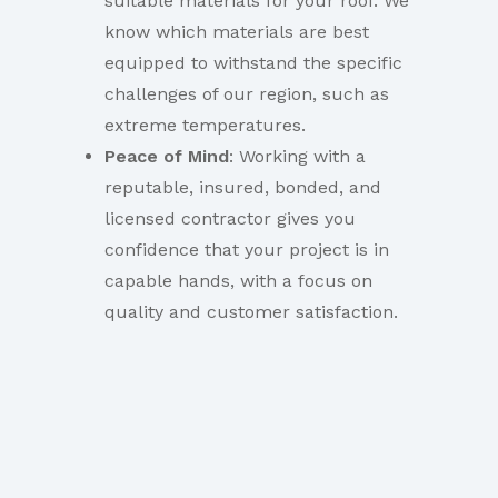
suitable materials for your roof. We
know which materials are best
equipped to withstand the specific
challenges of our region, such as
extreme temperatures.
Peace of Mind
: Working with a
reputable, insured, bonded, and
licensed contractor gives you
confidence that your project is in
capable hands, with a focus on
quality and customer satisfaction.