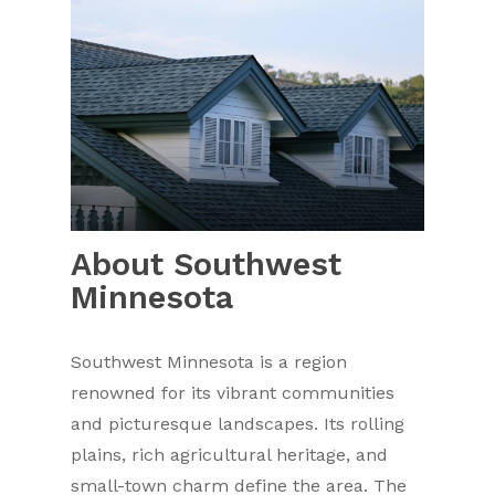
About Southwest
Minnesota
Southwest Minnesota is a region
renowned for its vibrant communities
and picturesque landscapes. Its rolling
plains, rich agricultural heritage, and
small-town charm define the area. The