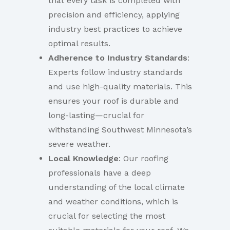
that every task is completed with
precision and efficiency, applying
industry best practices to achieve
optimal results.
Adherence to Industry Standards
:
Experts follow industry standards
and use high-quality materials. This
ensures your roof is durable and
long-lasting—crucial for
withstanding Southwest Minnesota’s
severe weather.
Local Knowledge
: Our roofing
professionals have a deep
understanding of the local climate
and weather conditions, which is
crucial for selecting the most