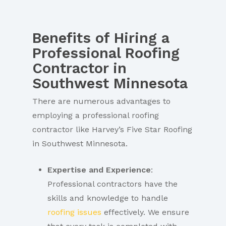
Benefits of Hiring a
Professional Roofing
Contractor in
Southwest Minnesota
There are numerous advantages to
employing a professional roofing
contractor like Harvey’s Five Star Roofing
in Southwest Minnesota.
Expertise and Experience
:
Professional contractors have the
skills and knowledge to handle
roofing issues
effectively. We ensure