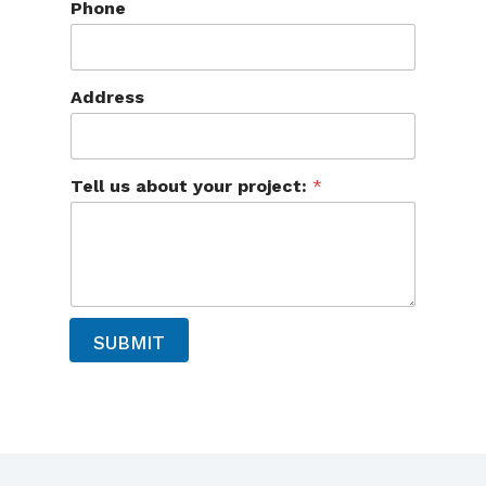
Phone
b
o
u
t
T
Address
e
l
l
N
Tell us about your project:
*
a
m
e
SUBMIT