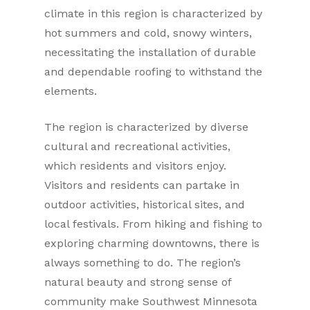
climate in this region is characterized by
hot summers and cold, snowy winters,
necessitating the installation of durable
and dependable roofing to withstand the
elements.
The region is characterized by diverse
cultural and recreational activities,
which residents and visitors enjoy.
Visitors and residents can partake in
outdoor activities, historical sites, and
local festivals. From hiking and fishing to
exploring charming downtowns, there is
always something to do. The region’s
natural beauty and strong sense of
community make Southwest Minnesota