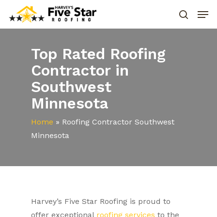
Top Rated Roofing
Contractor in
Southwest
Minnesota
Home
»
Roofing Contractor Southwest
Minnesota
Harvey’s Five Star Roofing is proud to
offer exceptional
roofing services
to the