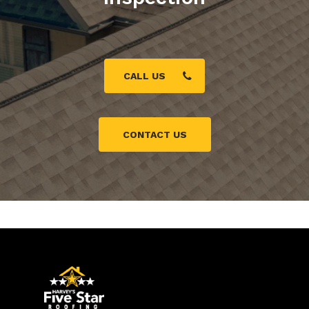
CALL US
CONTACT US