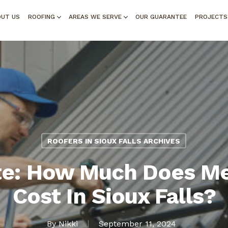
OUT US
ROOFING
AREAS WE SERVE
OUR GUARANTEE
PROJECTS
ROOFERS IN SIOUX FALLS ARCHIVES
e: How Much Does Me
Cost In Sioux Falls?
By
Nikki
September 11, 2024