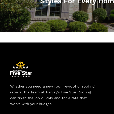
Styles For Every Ho
Whether you need a new roof, re-roof or roofing
repairs, the team at Harvey's Five Star Roofing
can finish the job quickly and for a rate that
works with your budget.