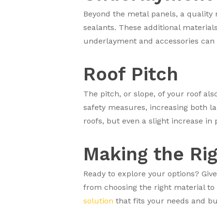
Beyond the metal panels, a quality 
sealants. These additional materia
underlayment and accessories can ad
Roof Pitch
The pitch, or slope, of your roof al
safety measures, increasing both l
roofs, but even a slight increase in 
Making the Ri
Ready to explore your options? Give
from choosing the right material to
solution
that fits your needs and bud