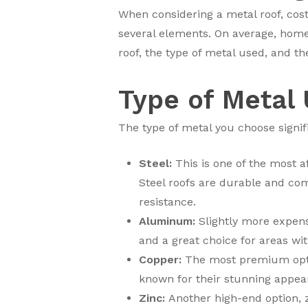
When considering a metal roof, cost 
several elements. On average, hom
roof, the type of metal used, and the
Type of Metal
The type of metal you choose signif
Steel:
This is one of the most a
Steel roofs are durable and com
resistance.
Aluminum:
Slightly more expensi
and a great choice for areas wi
Copper:
The most premium optio
known for their stunning appeara
Zinc:
Another high-end option, z