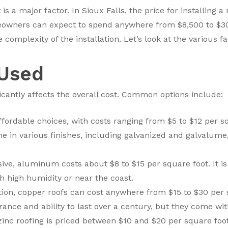
is a major factor. In Sioux Falls, the price for installing 
eowners can expect to spend anywhere from $8,500 to $30,
 complexity of the installation. Let’s look at the various fa
 Used
icantly affects the overall cost. Common options include:
ffordable choices, with costs ranging from $5 to $12 per sq
e in various finishes, including galvanized and galvalume,
ve, aluminum costs about $8 to $15 per square foot. It is l
th high humidity or near the coast.
n, copper roofs can cost anywhere from $15 to $30 per s
nce and ability to last over a century, but they come with
inc roofing is priced between $10 and $20 per square foot