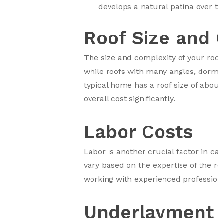
develops a natural patina over 
Roof Size and
The size and complexity of your roo
while roofs with many angles, dorme
typical home has a roof size of abou
overall cost significantly.
Labor Costs
Labor is another crucial factor in c
vary based on the expertise of the r
working with experienced professiona
Underlayment 