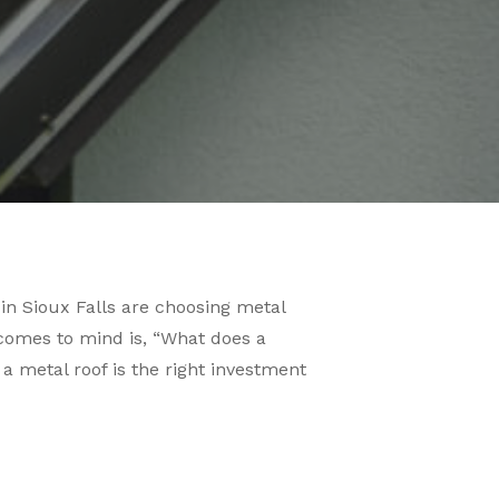
n Sioux Falls are choosing metal
at comes to mind is, “What does a
 a metal roof is the right investment