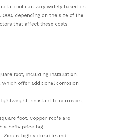
a metal roof can vary widely based on
000, depending on the size of the
ctors that affect these costs.
uare foot, including installation.
 which offer additional corrosion
ightweight, resistant to corrosion,
quare foot. Copper roofs are
 a hefty price tag.
. Zinc is highly durable and