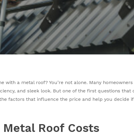
 with a metal roof? You’re not alone. Many homeowners i
fficiency, and sleek look. But one of the first questions th
he factors that influence the price and help you decide if
 Metal Roof Costs