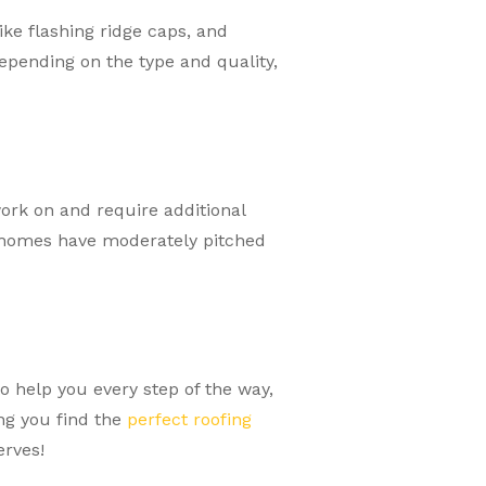
ke flashing ridge caps, and
epending on the type and quality,
work on and require additional
y homes have moderately pitched
o help you every step of the way,
ing you find the
perfect roofing
erves!