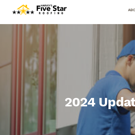
AB
2024 Updat