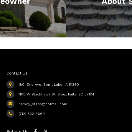
meowner
About S
Contact Us
1801 Erie Ave, Spirit Lake, IA 51360
1108 W Blackhawk St, Sioux Falls, SD 57104
harvey_olson@hotmail.com
(712) 832-3660
Follow Us: