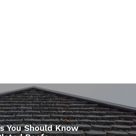
gs You Should Know