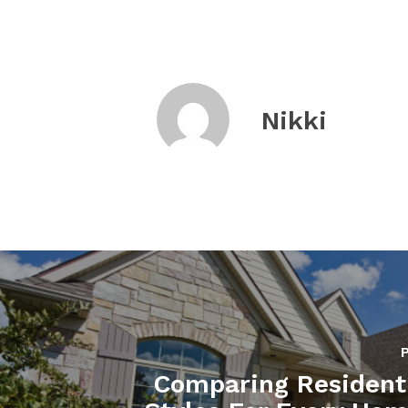
Nikki
Comparing Resident