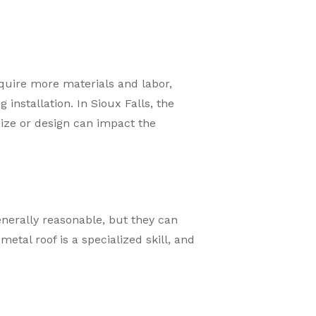
equire more materials and labor,
nstallation. In Sioux Falls, the
size or design can impact the
generally reasonable, but they can
etal roof is a specialized skill, and