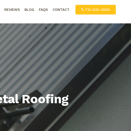
REVIEWS
BLOG
FAQS
CONTACT
712-832-3660
tal Roofing