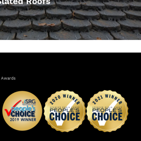
lated Roofs
Awards