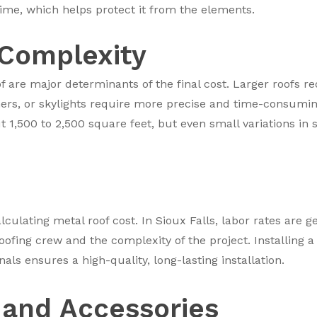
time, which helps protect it from the elements.
 Complexity
f are major determinants of the final cost. Larger roofs r
rs, or skylights require more precise and time-consuming i
t 1,500 to 2,500 square feet, but even small variations in 
alculating metal roof cost. In Sioux Falls, labor rates are 
oofing crew and the complexity of the project. Installing a m
ls ensures a high-quality, long-lasting installation.
and Accessories