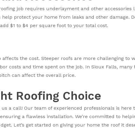
roofing job requires underlayment and other accessories li
ls help protect your home from leaks and other damage. D
d $1 to $4 per square foot to your total cost.
so affects the cost. Steeper roofs are more challenging to 
abor costs and time spent on the job. In Sioux Falls, man
pitch can affect the overall price.
ght Roofing Choice
 us a call! Our team of experienced professionals is here t
 ensuring a flawless installation. We’re committed to help
get. Let’s get started on giving your home the roof it des