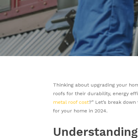
Thinking about upgrading your home
roofs for their durability, energy e
metal roof cost
?” Let’s break down t
for your home in 2024.
Understanding