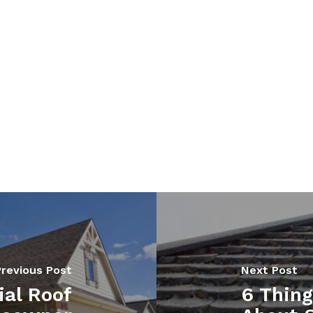
Previous Post
Next Post
ial Roof
6 Thin