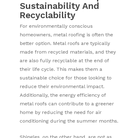
Sustainability And
Recyclability
For environmentally conscious
homeowners, metal roofing is often the
better option. Metal roofs are typically
made from recycled materials, and they
are also fully recyclable at the end of
their life cycle. This makes them a
sustainable choice for those looking to
reduce their environmental impact.
Additionally, the energy efficiency of
metal roofs can contribute to a greener
home by reducing the need for air
conditioning during the summer months.
Shingles, on the other hand, are not as