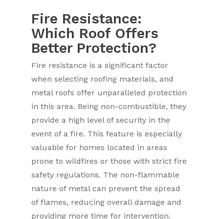
Fire Resistance:
Which Roof Offers
Better Protection?
Fire resistance is a significant factor
when selecting roofing materials, and
metal roofs offer unparalleled protection
in this area. Being non-combustible, they
provide a high level of security in the
event of a fire. This feature is especially
valuable for homes located in areas
prone to wildfires or those with strict fire
safety regulations. The non-flammable
nature of metal can prevent the spread
of flames, reducing overall damage and
providing more time for intervention.