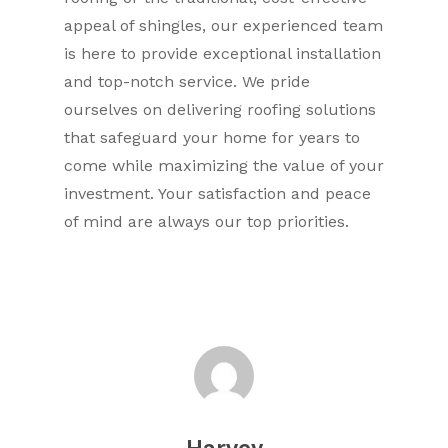
appeal of shingles, our experienced team
is here to provide exceptional installation
and top-notch service. We pride
ourselves on delivering roofing solutions
that safeguard your home for years to
come while maximizing the value of your
investment. Your satisfaction and peace
of mind are always our top priorities.