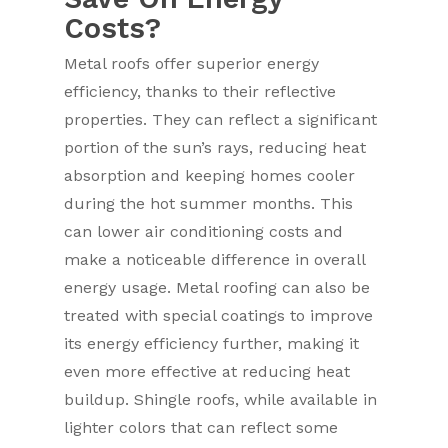
Costs?
Metal roofs offer superior energy
efficiency, thanks to their reflective
properties. They can reflect a significant
portion of the sun’s rays, reducing heat
absorption and keeping homes cooler
during the hot summer months. This
can lower air conditioning costs and
make a noticeable difference in overall
energy usage. Metal roofing can also be
treated with special coatings to improve
its energy efficiency further, making it
even more effective at reducing heat
buildup. Shingle roofs, while available in
lighter colors that can reflect some