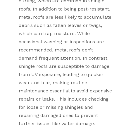
curling, which are common in shingle
roofs. In addition to being pest-resistant,
metal roofs are less likely to accumulate
debris such as fallen leaves or twigs,
which can trap moisture. While
occasional washing or inspections are
recommended, metal roofs don’t
demand frequent attention. In contrast,
shingle roofs are susceptible to damage
from UV exposure, leading to quicker
wear and tear, making routine
maintenance essential to avoid expensive
repairs or leaks. This includes checking
for loose or missing shingles and
repairing damaged ones to prevent
further issues like water damage.