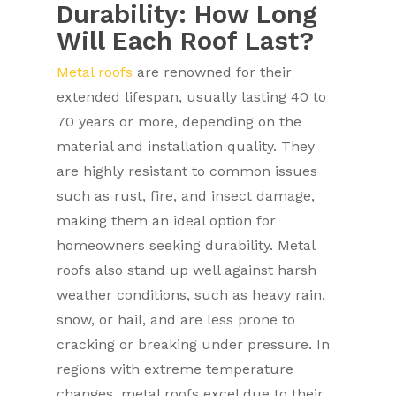
Durability: How Long
Will Each Roof Last?
Metal roofs
are renowned for their
extended lifespan, usually lasting 40 to
70 years or more, depending on the
material and installation quality. They
are highly resistant to common issues
such as rust, fire, and insect damage,
making them an ideal option for
homeowners seeking durability. Metal
roofs also stand up well against harsh
weather conditions, such as heavy rain,
snow, or hail, and are less prone to
cracking or breaking under pressure. In
regions with extreme temperature
changes, metal roofs excel due to their