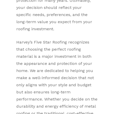
protection for many years. Ultimately,
your decision should reflect your
specific needs, preferences, and the
long-term value you expect from your
roofing investment.
Harvey’s Five Star Roofing recognizes
that choosing the perfect roofing
material is a major investment in both
the appearance and protection of your
home. We are dedicated to helping you
make a well-informed decision that not
only aligns with your style and budget
but also ensures long-term
performance. Whether you decide on the
durability and energy efficiency of metal
roofing or the traditional, cost-effective