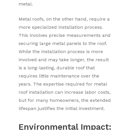
metal.
Metal roofs, on the other hand, require a
more specialized installation process.
This involves precise measurements and
securing large metal panels to the roof.
While the installation process is more
involved and may take longer, the result
is a long-lasting, durable roof that
requires little maintenance over the
years. The expertise required for metal
roof installation can increase labor costs,
but for many homeowners, the extended
lifespan justifies the initial investment.
Environmental Impact: