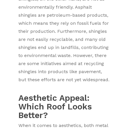
environmentally friendly. Asphalt
shingles are petroleum-based products,
which means they rely on fossil fuels for
their production. Furthermore, shingles
are not easily recyclable, and many old
shingles end up in landfills, contributing
to environmental waste. However, there
are some initiatives aimed at recycling
shingles into products like pavement,
but these efforts are not yet widespread.
Aesthetic Appeal:
Which Roof Looks
Better?
When it comes to aesthetics, both metal