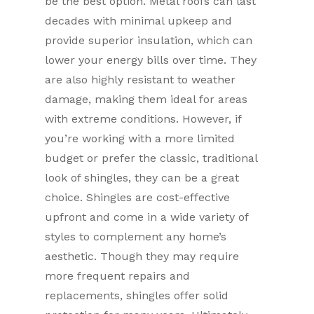
be the best option. Metal roofs can last
decades with minimal upkeep and
provide superior insulation, which can
lower your energy bills over time. They
are also highly resistant to weather
damage, making them ideal for areas
with extreme conditions. However, if
you’re working with a more limited
budget or prefer the classic, traditional
look of shingles, they can be a great
choice. Shingles are cost-effective
upfront and come in a wide variety of
styles to complement any home’s
aesthetic. Though they may require
more frequent repairs and
replacements, shingles offer solid