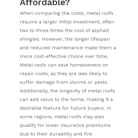
Affordable?
When comparing the costs, metal roofs
require a larger initial investment, often
two to three times the cost of asphalt
shingles. However, the longer lifespan
and reduced maintenance make them a
more cost-effective choice over time.
Metal roofs can save homeowners on
repair costs, as they are less likely to
suffer damage from storms or pests.
Additionally, the longevity of metal roofs
can add value to the home, making it a
desirable feature for future buyers. In
some regions, metal roofs may also
qualify for lower insurance premiums
due to their durability and fire