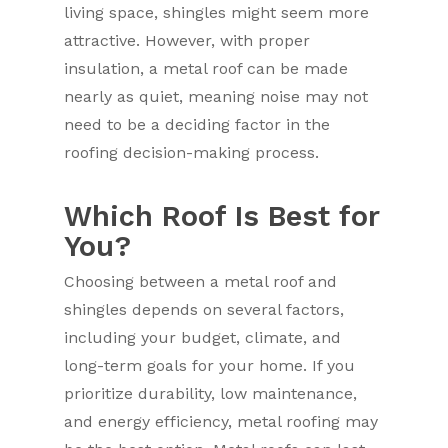
living space, shingles might seem more
attractive. However, with proper
insulation, a metal roof can be made
nearly as quiet, meaning noise may not
need to be a deciding factor in the
roofing decision-making process.
Which Roof Is Best for
You?
Choosing between a metal roof and
shingles depends on several factors,
including your budget, climate, and
long-term goals for your home. If you
prioritize durability, low maintenance,
and energy efficiency, metal roofing may