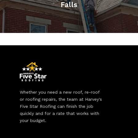
Falls
Whether you need a new roof, re-roof
or roofing repairs, the team at Harvey's
Five Star Roofing can finish the job
quickly and for a rate that works with
your budget.