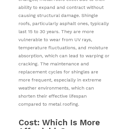
ability to expand and contract without
causing structural damage. Shingle
roofs, particularly asphalt ones, typically
last 15 to 30 years. They are more
vulnerable to wear from UV rays,
temperature fluctuations, and moisture
absorption, which can lead to warping or
cracking. The maintenance and
replacement cycles for shingles are
more frequent, especially in extreme
weather environments, which can
shorten their effective lifespan
compared to metal roofing.
Cost: Which Is More