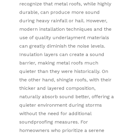
recognize that metal roofs, while highly
durable, can produce more sound
during heavy rainfall or hail. However,
modern installation techniques and the
use of quality underlayment materials
can greatly diminish the noise levels.
Insulation layers can create a sound
barrier, making metal roofs much
quieter than they were historically. On
the other hand, shingle roofs, with their
thicker and layered composition,
naturally absorb sound better, offering a
quieter environment during storms
without the need for additional
soundproofing measures. For
homeowners who prioritize a serene