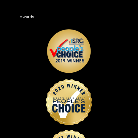
Awards