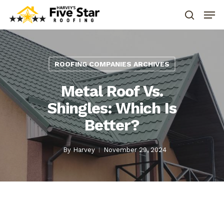
ROOFING COMPANIES ARCHIVES
Metal Roof Vs.
Shingles: Which Is
Better?
By
Harvey
November 29, 2024