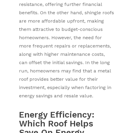
resistance, offering further financial
benefits. On the other hand, shingle roofs
are more affordable upfront, making
them attractive to budget-conscious
homeowners. However, the need for
more frequent repairs or replacements,
along with higher maintenance costs,
can offset the initial savings. In the long
run, homeowners may find that a metal
roof provides better value for their
investment, especially when factoring in
energy savings and resale value.
Energy Efficiency:
Which Roof Helps
Save On Energy