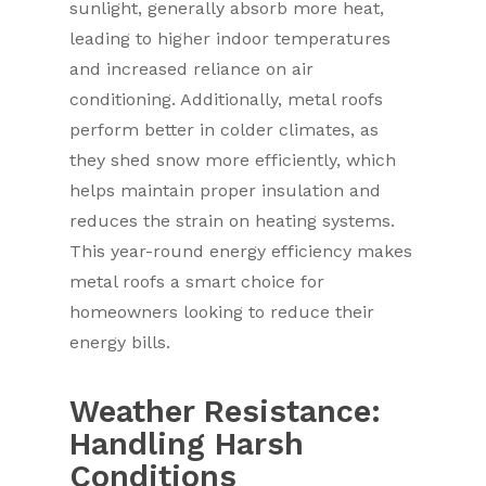
sunlight, generally absorb more heat,
leading to higher indoor temperatures
and increased reliance on air
conditioning. Additionally, metal roofs
perform better in colder climates, as
they shed snow more efficiently, which
helps maintain proper insulation and
reduces the strain on heating systems.
This year-round energy efficiency makes
metal roofs a smart choice for
homeowners looking to reduce their
energy bills.
Weather Resistance:
Handling Harsh
Conditions