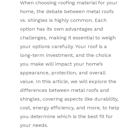
When choosing roofing material for your
home, the debate between metal roofs
vs. shingles is highly common. Each
option has its own advantages and
challenges, making it essential to weigh
your options carefully. Your roof is a
long-term investment, and the choice
you make will impact your home’s
appearance, protection, and overall
value. In this article, we will explore the
differences between metal roofs and
shingles, covering aspects like durability,
cost, energy efficiency, and more, to help
you determine which is the best fit for
your needs.