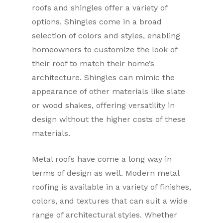
roofs and shingles offer a variety of
options. Shingles come in a broad
selection of colors and styles, enabling
homeowners to customize the look of
their roof to match their home’s
architecture. Shingles can mimic the
appearance of other materials like slate
or wood shakes, offering versatility in
design without the higher costs of these
materials.
Metal roofs have come a long way in
terms of design as well. Modern metal
roofing is available in a variety of finishes,
colors, and textures that can suit a wide
range of architectural styles. Whether