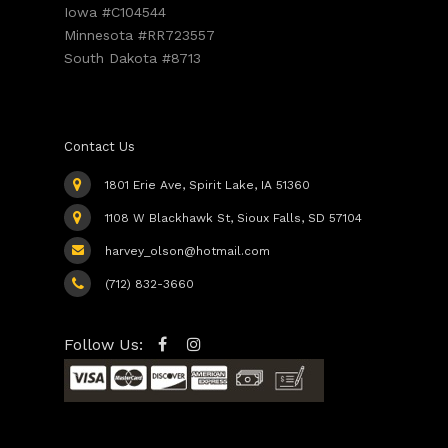
Iowa #C104544
Minnesota #RR723557
South Dakota #8713
Contact Us
1801 Erie Ave, Spirit Lake, IA 51360
1108 W Blackhawk St, Sioux Falls, SD 57104
harvey_olson@hotmail.com
(712) 832-3660
Follow Us: