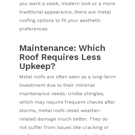
you want a sleek, modern look or a more
traditional appearance, there are metal
roofing options to fit your aesthetic
preferences.
Maintenance: Which
Roof Requires Less
Upkeep?
Metal roofs are often seen as a long-term
investment due to their minimal
maintenance needs. Unlike shingles,
which may require frequent checks after
storms, metal roofs resist weather-
related damage much better. They do
not suffer from issues like cracking or