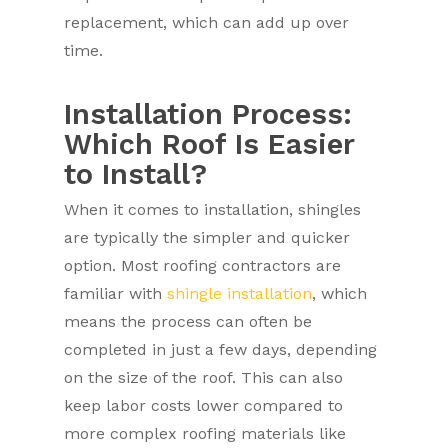
replacement, which can add up over
time.
Installation Process:
Which Roof Is Easier
to Install?
When it comes to installation, shingles
are typically the simpler and quicker
option. Most roofing contractors are
familiar with
shingle installation
, which
means the process can often be
completed in just a few days, depending
on the size of the roof. This can also
keep labor costs lower compared to
more complex roofing materials like