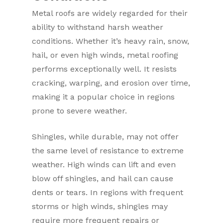
Metal roofs are widely regarded for their
ability to withstand harsh weather
conditions. Whether it’s heavy rain, snow,
hail, or even high winds, metal roofing
performs exceptionally well. It resists
cracking, warping, and erosion over time,
making it a popular choice in regions
prone to severe weather.
Shingles, while durable, may not offer
the same level of resistance to extreme
weather. High winds can lift and even
blow off shingles, and hail can cause
dents or tears. In regions with frequent
storms or high winds, shingles may
require more frequent repairs or