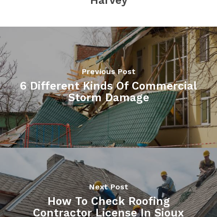
Harvey
Previous Post
6 Different Kinds Of Commercial
Storm Damage
Next Post
How To Check Roofing
Contractor License In Sioux