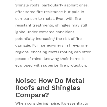
Shingle roofs, particularly asphalt ones,
offer some fire resistance but pale in
comparison to metal. Even with fire-
resistant treatments, shingles may still
ignite under extreme conditions,
potentially increasing the risk of fire
damage. For homeowners in fire-prone
regions, choosing metal roofing can offer
peace of mind, knowing their home is
equipped with superior fire protection.
Noise: How Do Metal
Roofs and Shingles
Compare?
When considering noise, it’s essential to