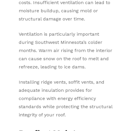
costs. Insufficient ventilation can lead to
moisture buildup, causing mold or
structural damage over time.
Ventilation is particularly important
during Southwest Minnesota’s colder
months. Warm air rising from the interior
can cause snow on the roof to melt and
refreeze, leading to ice dams.
Installing ridge vents, soffit vents, and
adequate insulation provides for
compliance with energy efficiency
standards while protecting the structural
integrity of your roof.