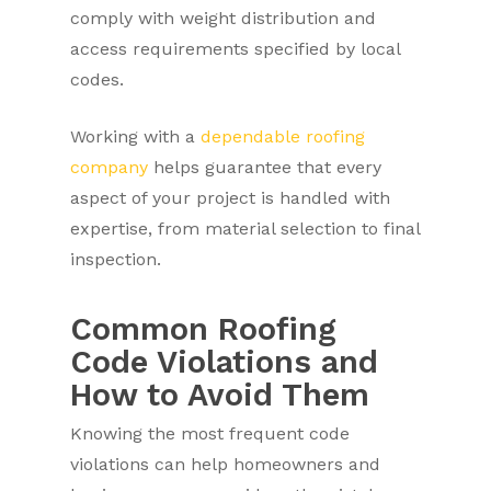
comply with weight distribution and
access requirements specified by local
codes.
Working with a
dependable roofing
company
helps guarantee that every
aspect of your project is handled with
expertise, from material selection to final
inspection.
Common Roofing
Code Violations and
How to Avoid Them
Knowing the most frequent code
violations can help homeowners and