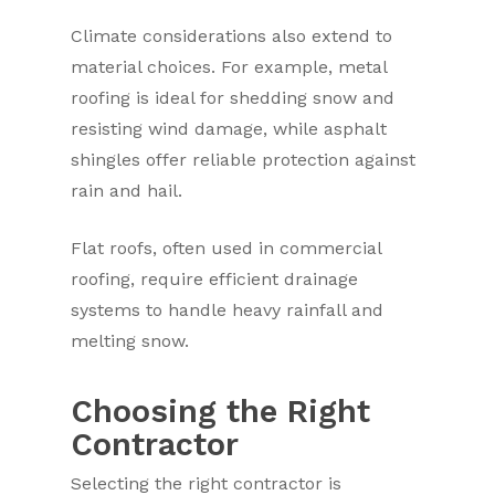
Climate considerations also extend to
material choices. For example, metal
roofing is ideal for shedding snow and
resisting wind damage, while asphalt
shingles offer reliable protection against
rain and hail.
Flat roofs, often used in commercial
roofing, require efficient drainage
systems to handle heavy rainfall and
melting snow.
Choosing the Right
Contractor
Selecting the right contractor is