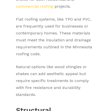
commercial roofing
projects.
Flat roofing systems, like TPO and PVC,
are frequently used for businesses or
contemporary homes. These materials
must meet the insulation and drainage
requirements outlined in the Minnesota
roofing code.
Natural options like wood shingles or
shakes can add aesthetic appeal but
require specific treatments to comply
with fire resistance and durability
standards.
Structural