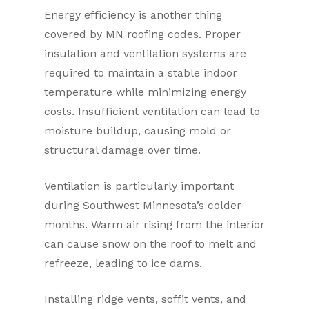
Energy efficiency is another thing
covered by MN roofing codes. Proper
insulation and ventilation systems are
required to maintain a stable indoor
temperature while minimizing energy
costs. Insufficient ventilation can lead to
moisture buildup, causing mold or
structural damage over time.
Ventilation is particularly important
during Southwest Minnesota’s colder
months. Warm air rising from the interior
can cause snow on the roof to melt and
refreeze, leading to ice dams.
Installing ridge vents, soffit vents, and