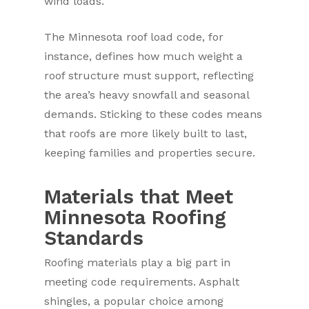
wind loads.
The Minnesota roof load code, for
instance, defines how much weight a
roof structure must support, reflecting
the area’s heavy snowfall and seasonal
demands. Sticking to these codes means
that roofs are more likely built to last,
keeping families and properties secure.
Materials that Meet
Minnesota Roofing
Standards
Roofing materials play a big part in
meeting code requirements. Asphalt
shingles, a popular choice among