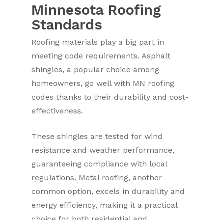
Minnesota Roofing
Standards
Roofing materials play a big part in
meeting code requirements. Asphalt
shingles, a popular choice among
homeowners, go well with MN roofing
codes thanks to their durability and cost-
effectiveness.
These shingles are tested for wind
resistance and weather performance,
guaranteeing compliance with local
regulations. Metal roofing, another
common option, excels in durability and
energy efficiency, making it a practical
choice for both residential and