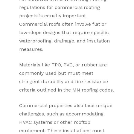
regulations for commercial roofing
projects is equally important.
Commercial roofs often involve flat or
low-slope designs that require specific
waterproofing, drainage, and insulation
measures.
Materials like TPO, PVC, or rubber are
commonly used but must meet
stringent durability and fire resistance
criteria outlined in the MN roofing codes.
Commercial properties also face unique
challenges, such as accommodating
HVAC systems or other rooftop
equipment. These installations must