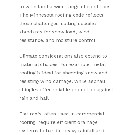
to withstand a wide range of conditions.
The Minnesota roofing code reflects
these challenges, setting specific
standards for snow load, wind
resistance, and moisture control.
Climate considerations also extend to
material choices. For example, metal
roofing is ideal for shedding snow and
resisting wind damage, while asphalt
shingles offer reliable protection against
rain and hail.
Flat roofs, often used in commercial
roofing, require efficient drainage
systems to handle heavy rainfall and