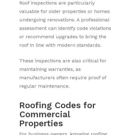
Roof inspections are particularly
valuable for older properties or homes
undergoing renovations. A professional
assessment can identify code violations
or recommend upgrades to bring the
roof in line with modern standards.
These inspections are also critical for
maintaining warranties, as
manufacturers often require proof of
regular maintenance.
Roofing Codes for
Commercial
Properties
For business owners, knowing roofing