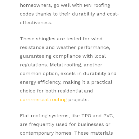
homeowners, go well with MN roofing
codes thanks to their durability and cost-
effectiveness.
These shingles are tested for wind
resistance and weather performance,
guaranteeing compliance with local
regulations. Metal roofing, another
common option, excels in durability and
energy efficiency, making it a practical
choice for both residential and
commercial roofing
projects.
Flat roofing systems, like TPO and PVC,
are frequently used for businesses or
contemporary homes. These materials