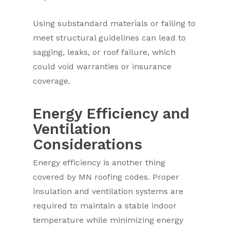
Using substandard materials or failing to
meet structural guidelines can lead to
sagging, leaks, or roof failure, which
could void warranties or insurance
coverage.
Energy Efficiency and
Ventilation
Considerations
Energy efficiency is another thing
covered by MN roofing codes. Proper
insulation and ventilation systems are
required to maintain a stable indoor
temperature while minimizing energy