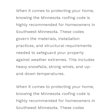
When it comes to protecting your home,
knowing the Minnesota roofing code is
highly recommended for homeowners in
Southwest Minnesota. These codes
govern the materials, installation
practices, and structural requirements
needed to safeguard your property
against weather extremes. This includes
heavy snowfalls, strong winds, and up-
and-down temperatures.
When it comes to protecting your home,
knowing the Minnesota roofing code is
highly recommended for homeowners in
Southwest Minnesota. These codes