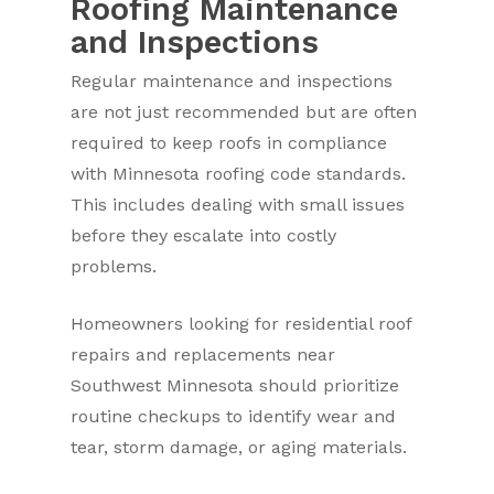
Roofing Maintenance
and Inspections
Regular maintenance and inspections
are not just recommended but are often
required to keep roofs in compliance
with Minnesota roofing code standards.
This includes dealing with small issues
before they escalate into costly
problems.
Homeowners looking for residential roof
repairs and replacements near
Southwest Minnesota should prioritize
routine checkups to identify wear and
tear, storm damage, or aging materials.