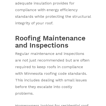
adequate insulation provides for
compliance with energy efficiency
standards while protecting the structural
integrity of your roof.
Roofing Maintenance
and Inspections
Regular maintenance and inspections
are not just recommended but are often
required to keep roofs in compliance
with Minnesota roofing code standards.
This includes dealing with small issues
before they escalate into costly
problems.
Homeowners looking for residential roof