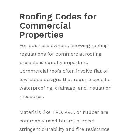
Roofing Codes for
Commercial
Properties
For business owners, knowing roofing
regulations for commercial roofing
projects is equally important.
Commercial roofs often involve flat or
low-slope designs that require specific
waterproofing, drainage, and insulation
measures.
Materials like TPO, PVC, or rubber are
commonly used but must meet
stringent durability and fire resistance