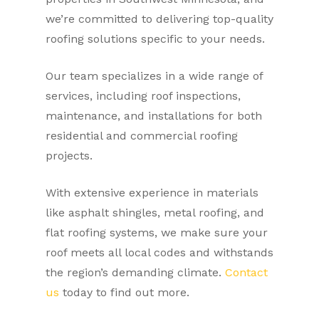
we’re committed to delivering top-quality
roofing solutions specific to your needs.
Our team specializes in a wide range of
services, including roof inspections,
maintenance, and installations for both
residential and commercial roofing
projects.
With extensive experience in materials
like asphalt shingles, metal roofing, and
flat roofing systems, we make sure your
roof meets all local codes and withstands
the region’s demanding climate.
Contact
us
today to find out more.