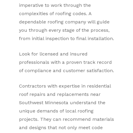
imperative to work through the
complexities of roofing codes. A
dependable roofing company will guide
you through every stage of the process,
from initial inspection to final installation.
Look for licensed and insured
professionals with a proven track record
of compliance and customer satisfaction.
Contractors with expertise in residential
roof repairs and replacements near
Southwest Minnesota understand the
unique demands of local roofing
projects. They can recommend materials
and designs that not only meet code