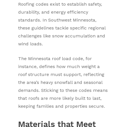
Roofing codes exist to establish safety,
durability, and energy efficiency
standards. In Southwest Minnesota,
these guidelines tackle specific regional
challenges like snow accumulation and
wind loads.
The Minnesota roof load code, for
instance, defines how much weight a
roof structure must support, reflecting
the area’s heavy snowfall and seasonal
demands. Sticking to these codes means
that roofs are more likely built to last,
keeping families and properties secure.
Materials that Meet