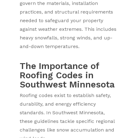
govern the materials, installation
practices, and structural requirements
needed to safeguard your property
against weather extremes. This includes
heavy snowfalls, strong winds, and up-
and-down temperatures.
The Importance of
Roofing Codes in
Southwest Minnesota
Roofing codes exist to establish safety,
durability, and energy efficiency
standards. In Southwest Minnesota,
these guidelines tackle specific regional
challenges like snow accumulation and