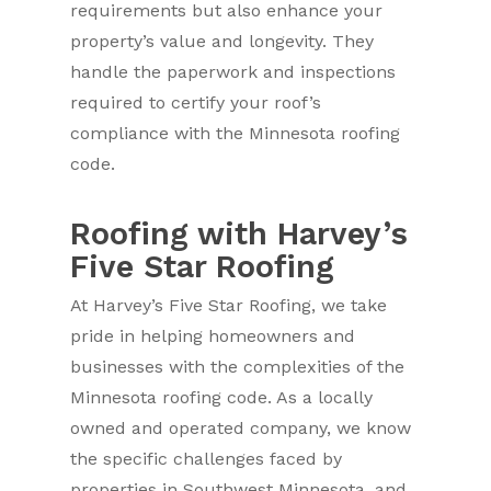
requirements but also enhance your
property’s value and longevity. They
handle the paperwork and inspections
required to certify your roof’s
compliance with the Minnesota roofing
code.
Roofing with Harvey’s
Five Star Roofing
At Harvey’s Five Star Roofing, we take
pride in helping homeowners and
businesses with the complexities of the
Minnesota roofing code. As a locally
owned and operated company, we know
the specific challenges faced by
properties in Southwest Minnesota, and