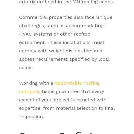
criteria outlined in the MN roofing codes.
Commercial properties also face unique
challenges, such as accommodating
HVAC systems or other rooftop
equipment. These installations must
comply with weight distribution and
access requirements specified by local
codes.
Working with a
dependable roofing
company
helps guarantee that every
aspect of your project is handled with
expertise, from material selection to final
inspection.