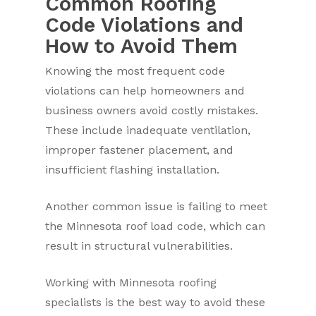
Common Roofing
Code Violations and
How to Avoid Them
Knowing the most frequent code
violations can help homeowners and
business owners avoid costly mistakes.
These include inadequate ventilation,
improper fastener placement, and
insufficient flashing installation.
Another common issue is failing to meet
the Minnesota roof load code, which can
result in structural vulnerabilities.
Working with Minnesota roofing
specialists is the best way to avoid these