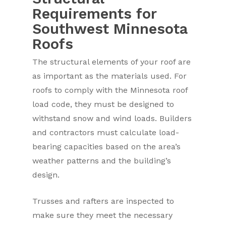
Requirements for
Southwest Minnesota
Roofs
The structural elements of your roof are
as important as the materials used. For
roofs to comply with the Minnesota roof
load code, they must be designed to
withstand snow and wind loads. Builders
and contractors must calculate load-
bearing capacities based on the area’s
weather patterns and the building’s
design.
Trusses and rafters are inspected to
make sure they meet the necessary