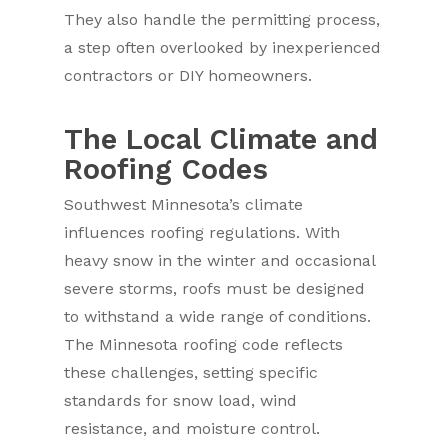
They also handle the permitting process,
a step often overlooked by inexperienced
contractors or DIY homeowners.
The Local Climate and
Roofing Codes
Southwest Minnesota’s climate
influences roofing regulations. With
heavy snow in the winter and occasional
severe storms, roofs must be designed
to withstand a wide range of conditions.
The Minnesota roofing code reflects
these challenges, setting specific
standards for snow load, wind
resistance, and moisture control.