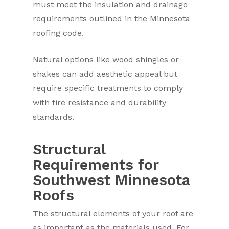
must meet the insulation and drainage
requirements outlined in the Minnesota
roofing code.
Natural options like wood shingles or
shakes can add aesthetic appeal but
require specific treatments to comply
with fire resistance and durability
standards.
Structural
Requirements for
Southwest Minnesota
Roofs
The structural elements of your roof are
as important as the materials used. For