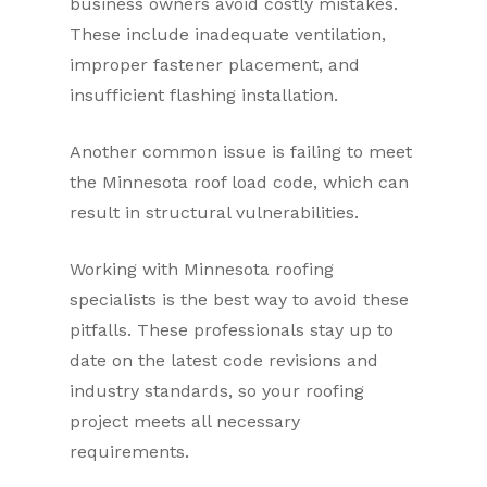
business owners avoid costly mistakes.
These include inadequate ventilation,
improper fastener placement, and
insufficient flashing installation.
Another common issue is failing to meet
the Minnesota roof load code, which can
result in structural vulnerabilities.
Working with Minnesota roofing
specialists is the best way to avoid these
pitfalls. These professionals stay up to
date on the latest code revisions and
industry standards, so your roofing
project meets all necessary
requirements.