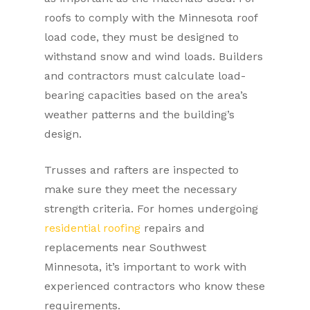
roofs to comply with the Minnesota roof
load code, they must be designed to
withstand snow and wind loads. Builders
and contractors must calculate load-
bearing capacities based on the area’s
weather patterns and the building’s
design.
Trusses and rafters are inspected to
make sure they meet the necessary
strength criteria. For homes undergoing
residential roofing
repairs and
replacements near Southwest
Minnesota, it’s important to work with
experienced contractors who know these
requirements.