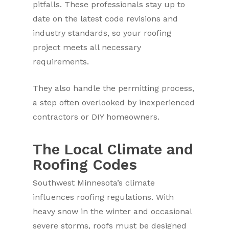
pitfalls. These professionals stay up to
date on the latest code revisions and
industry standards, so your roofing
project meets all necessary
requirements.
They also handle the permitting process,
a step often overlooked by inexperienced
contractors or DIY homeowners.
The Local Climate and
Roofing Codes
Southwest Minnesota’s climate
influences roofing regulations. With
heavy snow in the winter and occasional
severe storms, roofs must be designed