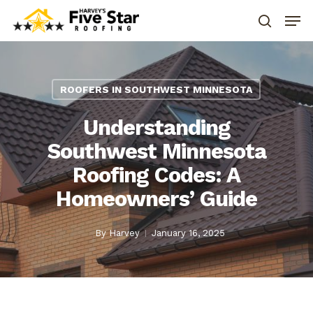
ROOFERS IN SOUTHWEST MINNESOTA
Understanding
Southwest Minnesota
Roofing Codes: A
Homeowners’ Guide
By
Harvey
January 16, 2025