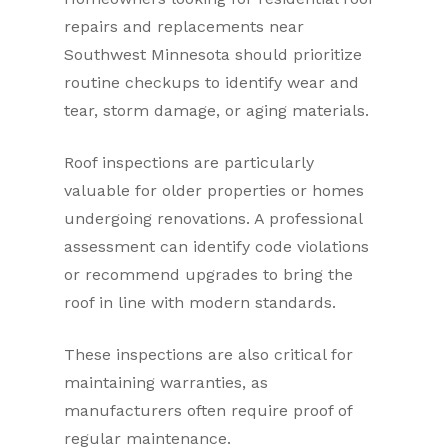
repairs and replacements near
Southwest Minnesota should prioritize
routine checkups to identify wear and
tear, storm damage, or aging materials.
Roof inspections are particularly
valuable for older properties or homes
undergoing renovations. A professional
assessment can identify code violations
or recommend upgrades to bring the
roof in line with modern standards.
These inspections are also critical for
maintaining warranties, as
manufacturers often require proof of
regular maintenance.