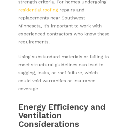
strength criteria. For homes undergoing
residential roofing
repairs and
replacements near Southwest
Minnesota, it’s important to work with
experienced contractors who know these
requirements.
Using substandard materials or failing to
meet structural guidelines can lead to
sagging, leaks, or roof failure, which
could void warranties or insurance
coverage.
Energy Efficiency and
Ventilation
Considerations