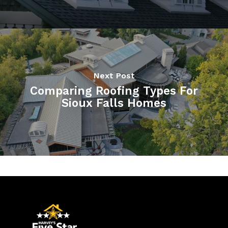
Next Post
Comparing Roofing Types For
Sioux Falls Homes