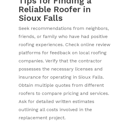
Tips for Finding a
Reliable Roofer in
Sioux Falls
Seek recommendations from neighbors,
friends, or family who have had positive
roofing experiences. Check online review
platforms for feedback on local roofing
companies. Verify that the contractor
possesses the necessary licenses and
insurance for operating in Sioux Falls.
Obtain multiple quotes from different
roofers to compare pricing and services.
Ask for detailed written estimates
outlining all costs involved in the
replacement project.