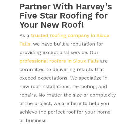
Partner With Harvey’s
Five Star Roofing for
Your New Roof!
As a
trusted roofing company in Sioux
Falls
, we have built a reputation for
providing exceptional service. Our
professional roofers in Sioux Falls
are
committed to delivering results that
exceed expectations. We specialize in
new roof installations, re-roofing, and
repairs. No matter the size or complexity
of the project, we are here to help you
achieve the perfect roof for your home
or business.