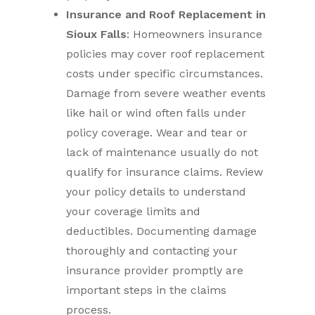
Insurance and Roof Replacement in
Sioux Falls
: Homeowners insurance
policies may cover roof replacement
costs under specific circumstances.
Damage from severe weather events
like hail or wind often falls under
policy coverage. Wear and tear or
lack of maintenance usually do not
qualify for insurance claims. Review
your policy details to understand
your coverage limits and
deductibles. Documenting damage
thoroughly and contacting your
insurance provider promptly are
important steps in the claims
process.