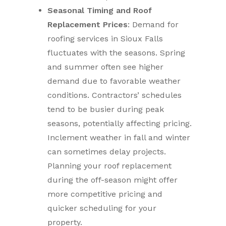
Seasonal Timing and Roof
Replacement Prices
: Demand for
roofing services in Sioux Falls
fluctuates with the seasons. Spring
and summer often see higher
demand due to favorable weather
conditions. Contractors’ schedules
tend to be busier during peak
seasons, potentially affecting pricing.
Inclement weather in fall and winter
can sometimes delay projects.
Planning your roof replacement
during the off-season might offer
more competitive pricing and
quicker scheduling for your
property.