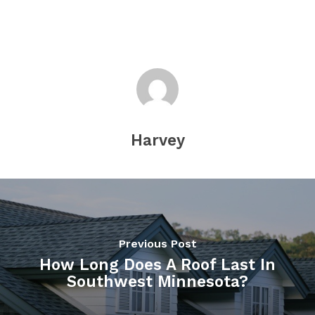
Harvey
Previous Post
How Long Does A Roof Last In
Southwest Minnesota?