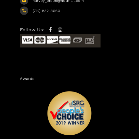
harvey_olson@hotmail.com
(712) 832-3660
Follow Us:
Awards