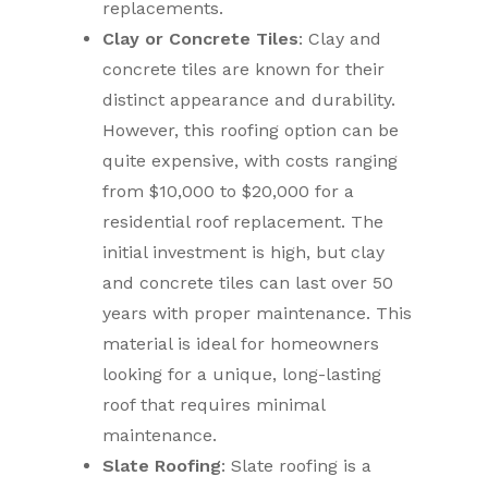
replacements.
Clay or Concrete Tiles
: Clay and
concrete tiles are known for their
distinct appearance and durability.
However, this roofing option can be
quite expensive, with costs ranging
from $10,000 to $20,000 for a
residential roof replacement. The
initial investment is high, but clay
and concrete tiles can last over 50
years with proper maintenance. This
material is ideal for homeowners
looking for a unique, long-lasting
roof that requires minimal
maintenance.
Slate Roofing
: Slate roofing is a