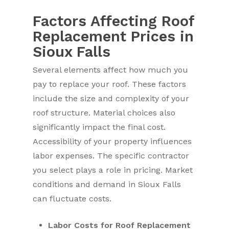
Factors Affecting Roof
Replacement Prices in
Sioux Falls
Several elements affect how much you
pay to replace your roof. These factors
include the size and complexity of your
roof structure. Material choices also
significantly impact the final cost.
Accessibility of your property influences
labor expenses. The specific contractor
you select plays a role in pricing. Market
conditions and demand in Sioux Falls
can fluctuate costs.
Labor Costs for Roof Replacement