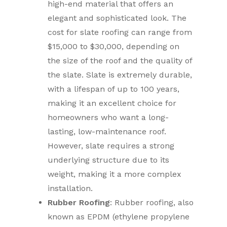
high-end material that offers an
elegant and sophisticated look. The
cost for slate roofing can range from
$15,000 to $30,000, depending on
the size of the roof and the quality of
the slate. Slate is extremely durable,
with a lifespan of up to 100 years,
making it an excellent choice for
homeowners who want a long-
lasting, low-maintenance roof.
However, slate requires a strong
underlying structure due to its
weight, making it a more complex
installation.
Rubber Roofing
: Rubber roofing, also
known as EPDM (ethylene propylene