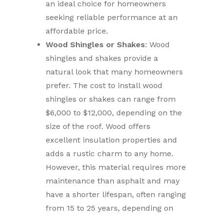
an ideal choice for homeowners
seeking reliable performance at an
affordable price.
Wood Shingles or Shakes
: Wood
shingles and shakes provide a
natural look that many homeowners
prefer. The cost to install wood
shingles or shakes can range from
$6,000 to $12,000, depending on the
size of the roof. Wood offers
excellent insulation properties and
adds a rustic charm to any home.
However, this material requires more
maintenance than asphalt and may
have a shorter lifespan, often ranging
from 15 to 25 years, depending on