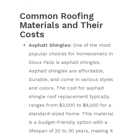
Common Roofing
Materials and Their
Costs
Asphalt Shingles
: One of the most
popular choices for homeowners in
Sioux Falls is asphalt shingles.
Asphalt shingles are affordable,
durable, and come in various styles
and colors. The cost for asphalt
shingle roof replacement typically
ranges from $3,000 to $8,000 for a
standard-sized home. This material
is a budget-friendly option with a
lifespan of 20 to 30 years, making it