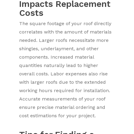
Impacts Replacement
Costs
The square footage of your roof directly
correlates with the amount of materials
needed. Larger roofs necessitate more
shingles, underlayment, and other
components. Increased material
quantities naturally lead to higher
overall costs. Labor expenses also rise
with larger roofs due to the extended
working hours required for installation.
Accurate measurements of your roof
ensure precise material ordering and
cost estimations for your project.