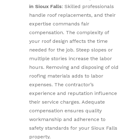
in Sioux Falls
: Skilled professionals
handle roof replacements, and their
expertise commands fair
compensation. The complexity of
your roof design affects the time
needed for the job. Steep slopes or
multiple stories increase the labor
hours. Removing and disposing of old
roofing materials adds to labor
expenses. The contractor’s
experience and reputation influence
their service charges. Adequate
compensation ensures quality
workmanship and adherence to
safety standards for your Sioux Falls
property.