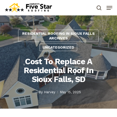
RESIDENTIAL ROOFING IN SIOUX FALLS
ARCHIVES
UNCATEGORIZED
Cost To Replace A
Residential Roof In
Sioux Falls, SD
By
Harvey
May 15, 2025