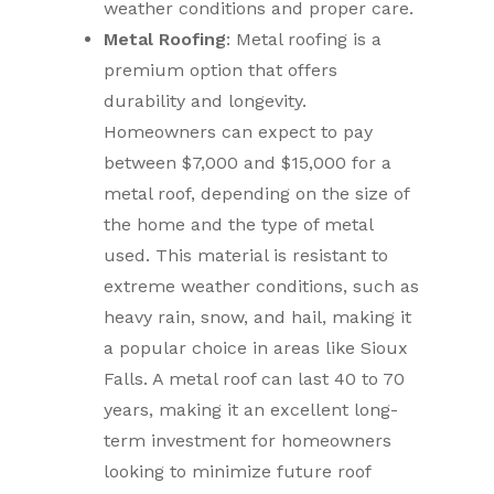
weather conditions and proper care.
Metal Roofing
: Metal roofing is a
premium option that offers
durability and longevity.
Homeowners can expect to pay
between $7,000 and $15,000 for a
metal roof, depending on the size of
the home and the type of metal
used. This material is resistant to
extreme weather conditions, such as
heavy rain, snow, and hail, making it
a popular choice in areas like Sioux
Falls. A metal roof can last 40 to 70
years, making it an excellent long-
term investment for homeowners
looking to minimize future roof