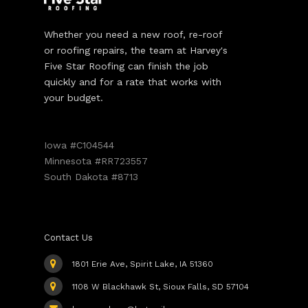
Whether you need a new roof, re-roof
or roofing repairs, the team at Harvey's
Five Star Roofing can finish the job
quickly and for a rate that works with
your budget.
Iowa #C104544
Minnesota #RR723557
South Dakota #8713
Contact Us
1801 Erie Ave, Spirit Lake, IA 51360
1108 W Blackhawk St, Sioux Falls, SD 57104