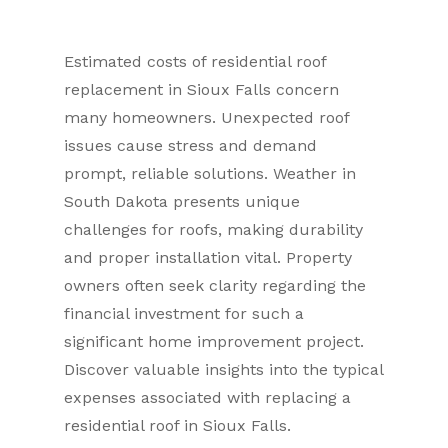
Estimated costs of residential roof
replacement in Sioux Falls concern
many homeowners. Unexpected roof
issues cause stress and demand
prompt, reliable solutions. Weather in
South Dakota presents unique
challenges for roofs, making durability
and proper installation vital. Property
owners often seek clarity regarding the
financial investment for such a
significant home improvement project.
Discover valuable insights into the typical
expenses associated with replacing a
residential roof in Sioux Falls.