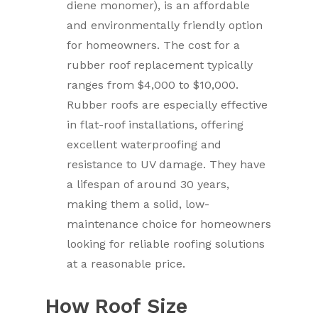
diene monomer), is an affordable
and environmentally friendly option
for homeowners. The cost for a
rubber roof replacement typically
ranges from $4,000 to $10,000.
Rubber roofs are especially effective
in flat-roof installations, offering
excellent waterproofing and
resistance to UV damage. They have
a lifespan of around 30 years,
making them a solid, low-
maintenance choice for homeowners
looking for reliable roofing solutions
at a reasonable price.
How Roof Size