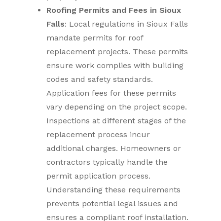
Roofing Permits and Fees in Sioux
Falls
: Local regulations in Sioux Falls
mandate permits for roof
replacement projects. These permits
ensure work complies with building
codes and safety standards.
Application fees for these permits
vary depending on the project scope.
Inspections at different stages of the
replacement process incur
additional charges. Homeowners or
contractors typically handle the
permit application process.
Understanding these requirements
prevents potential legal issues and
ensures a compliant roof installation.