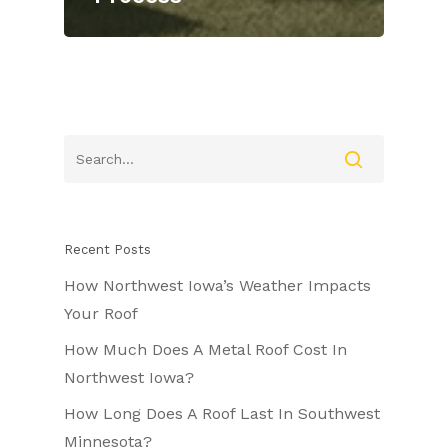
Recent Posts
How Northwest Iowa’s Weather Impacts
Your Roof
How Much Does A Metal Roof Cost In
Northwest Iowa?
How Long Does A Roof Last In Southwest
Minnesota?