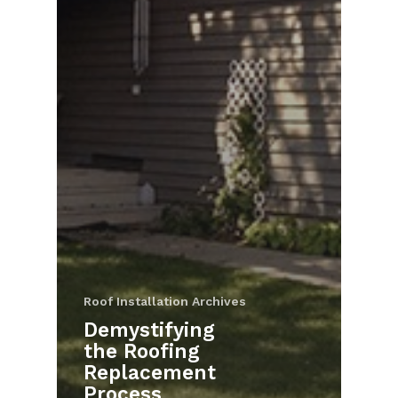
Roof Installation Archives
Demystifying
the Roofing
Replacement
Process