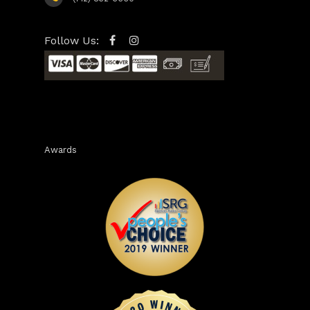
Follow Us:
Awards