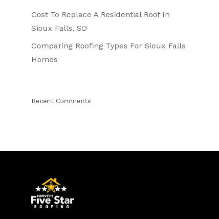
Cost To Replace A Residential Roof In
Sioux Falls, SD
Comparing Roofing Types For Sioux Falls
Homes
Recent Comments