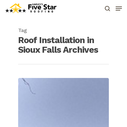
Tag
Roof Installation in
Sioux Falls Archives