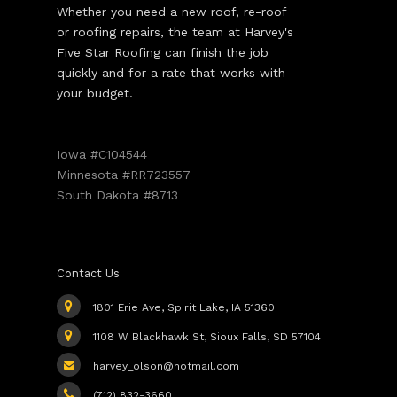
Whether you need a new roof, re-roof
or roofing repairs, the team at Harvey's
Five Star Roofing can finish the job
quickly and for a rate that works with
your budget.
Iowa #C104544
Minnesota #RR723557
South Dakota #8713
Contact Us
1801 Erie Ave, Spirit Lake, IA 51360
1108 W Blackhawk St, Sioux Falls, SD 57104
harvey_olson@hotmail.com
(712) 832-3660